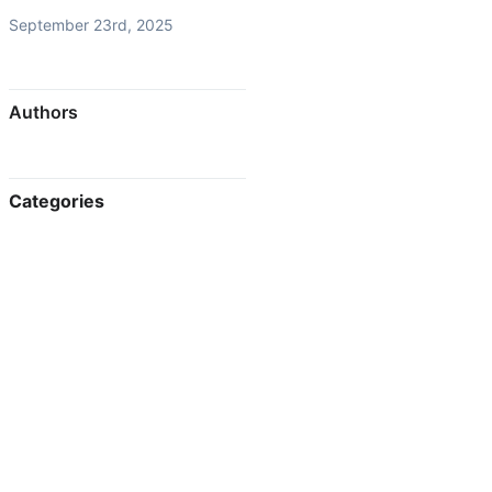
September 23rd, 2025
Authors
Categories