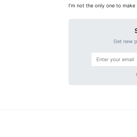
I'm not the only one to make t
Get new po