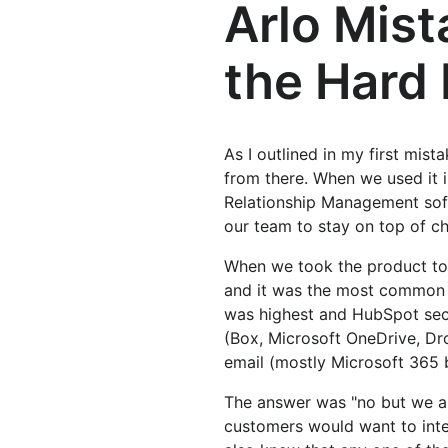
Arlo Mist
the Hard 
As I outlined in my first mist
from there. When we used it i
Relationship Management soft
our team to stay on top of c
When we took the product to 
and it was the most common 
was highest and HubSpot sec
(Box, Microsoft OneDrive, Dr
email (mostly Microsoft 365
The answer was "no but we ar
customers would want to inte