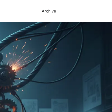
Archive