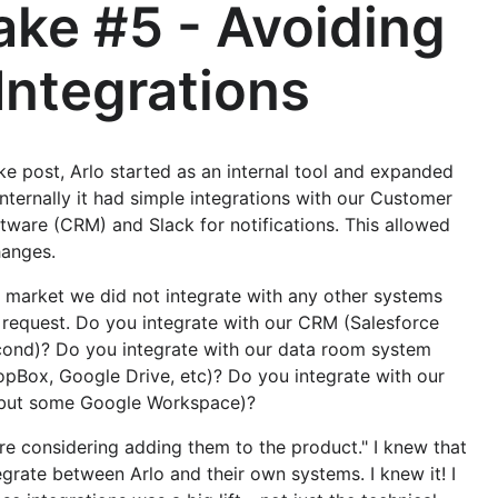
ake #5 - Avoiding
Integrations
ake post, Arlo started as an internal tool and expanded
nternally it had simple integrations with our Customer
ware (CRM) and Slack for notifications. This allowed
hanges.
market we did not integrate with any other systems
request. Do you integrate with our CRM (Salesforce
ond)? Do you integrate with our data room system
opBox, Google Drive, etc)? Do you integrate with our
 but some Google Workspace)?
e considering adding them to the product." I knew that
grate between Arlo and their own systems. I knew it! I