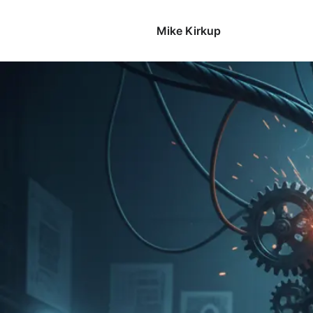
Mike Kirkup