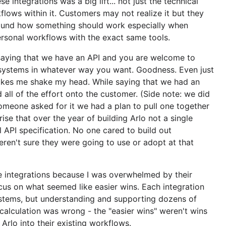
e integrations was a big lift... not just the technical
kflows within it. Customers may not realize it but they
ound how something should work especially when
rsonal workflows with the exact same tools.
saying that we have an API and you are welcome to
 systems in whatever way you want. Goodness. Even just
akes me shake my head. While saying that we had an
 all of the effort onto the customer. (Side note: we did
someone asked for it we had a plan to pull one together
rise that over the year of building Arlo not a single
 API specification. No one cared to build out
weren't sure they were going to use or adopt at that
e integrations because I was overwhelmed by their
us on what seemed like easier wins. Each integration
stems, but understanding and supporting dozens of
 calculation was wrong - the "easier wins" weren't wins
t Arlo into their existing workflows.