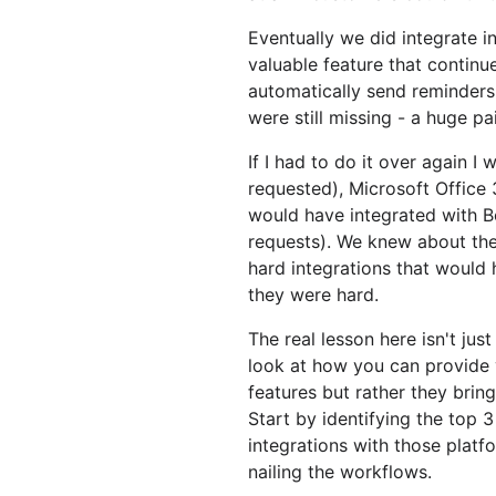
Eventually we did integrate 
valuable feature that continue
automatically send reminders
were still missing - a huge pai
If I had to do it over again 
requested), Microsoft Office
would have integrated with
requests). We knew about the
hard integrations that would 
they were hard.
The real lesson here isn't just
look at how you can provide v
features but rather they brin
Start by identifying the top 
integrations with those platf
nailing the workflows.