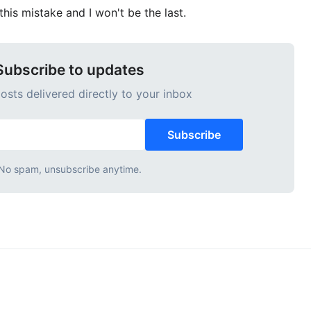
his mistake and I won't be the last.
Subscribe to updates
sts delivered directly to your inbox
Subscribe
No spam, unsubscribe anytime.