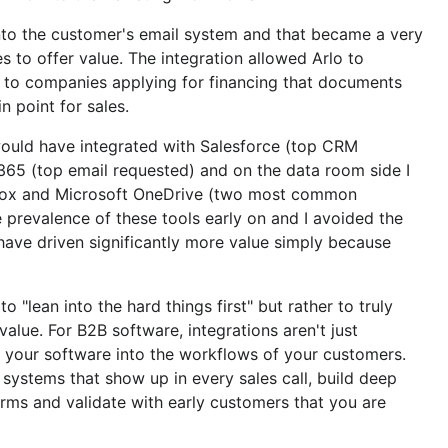
into the customer's email system and that became a very
s to offer value. The integration allowed Arlo to
 to companies applying for financing that documents
n point for sales.
I would have integrated with Salesforce (top CRM
 365 (top email requested) and on the data room side I
 Box and Microsoft OneDrive (two most common
 prevalence of these tools early on and I avoided the
have driven significantly more value simply because
 to "lean into the hard things first" but rather to truly
alue. For B2B software, integrations aren't just
g your software into the workflows of your customers.
3 systems that show up in every sales call, build deep
orms and validate with early customers that you are