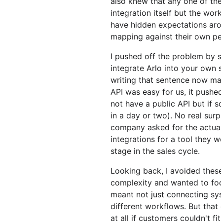
also knew that any one of thes
integration itself but the wor
have hidden expectations ar
mapping against their own pe
I pushed off the problem by 
integrate Arlo into your own
writing that sentence now m
API was easy for us, it pushed
not have a public API but if 
in a day or two). No real surp
company asked for the actual
integrations for a tool they 
stage in the sales cycle.
Looking back, I avoided thes
complexity and wanted to foc
meant not just connecting sy
different workflows. But that
at all if customers couldn't fi